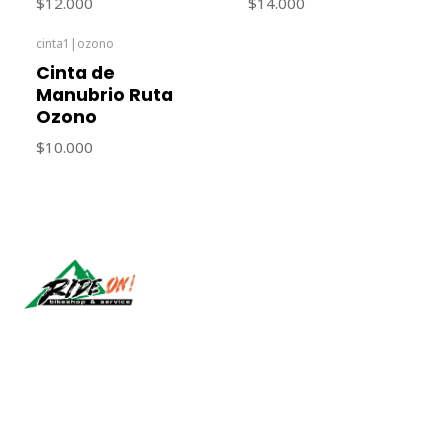
$12.000
$14.000
cinta1
|
ozono
Cinta de
Manubrio Ruta
Ozono
$10.000
Síguenos
CONTACT US
ventas@rideon.cl
56942237877