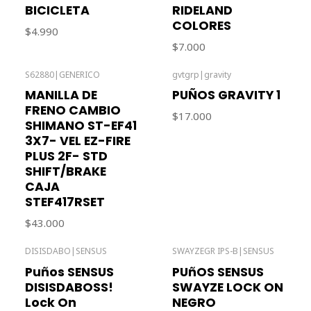
BICICLETA
RIDELAND
COLORES
$4.990
$7.000
S62880
|
GENERICO
gvtgrp
|
gravity
Out of stock
MANILLA DE
PUÑOS GRAVITY 1
FRENO CAMBIO
$17.000
SHIMANO ST-EF41
3X7- VEL EZ-FIRE
PLUS 2F- STD
SHIFT/BRAKE
CAJA
STEF417RSET
$43.000
DISISDABO
|
SENSUS
SWAYZEGR IPS-B
|
SENSUS
Out of stock
Out of stock
Puños SENSUS
PUñOS SENSUS
DISISDABOSS!
SWAYZE LOCK ON
Lock On
NEGRO