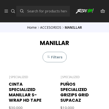
Home
ACCESORIOS
MANILLAR
MANILLAR
Filters
|
SPECIALIZED
|
SPECIALIZED
Out of stock
Out of stock
CINTA
PUÑOS
SPECIALIZED
SPECIALIZED
MANILLAR S-
GRIZIPS GRID
WRAP HD TAPE
SUPACAZ
$30.000
$10.000