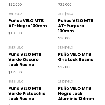
$32.000
$32.000
891
|
VELO
3641
|
VELO
Out of stock
Out of stock
Puños VELO MTB
Puños VELO MTB
AT-Negro 130mm
AT-Purpura
130mm
$10.000
$10.000
3835
|
VELO
3834
|
VELO
Out of stock
Out of stock
Puño VELO MTB
Puño VELO MTB
Verde Oscuro
Gris Lock Resina
Lock Resina
$12.000
$12.000
2882
|
VELO
2885
|
VELO
Puño VELO MTB
Puño VELO MTB
Verde Pistacchio
Negro Lock
Lock Resina
Aluminio 134mm