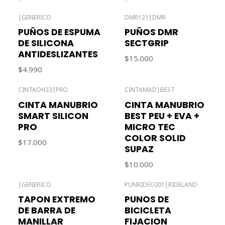
|
GENERICO
DMR121
|
DMR
Out of stock
PUÑOS DE ESPUMA
PUÑOS DMR
DE SILICONA
SECTGRIP
ANTIDESLIZANTES
$15.000
$4.990
CINTAOH23
|
PRO
CINTAMAD
|
BEST
Out of stock
Out of stock
CINTA MANUBRIO
CINTA MANUBRIO
SMART SILICON
BEST PEU + EVA +
PRO
MICRO TEC
COLOR SOLID
$17.000
SUPAZ
$10.000
|
GENERICO
PUNRIDEC001
|
RIDELAND
Out of stock
TAPON EXTREMO
PUNOS DE
DE BARRA DE
BICICLETA
MANILLAR
FIJACION