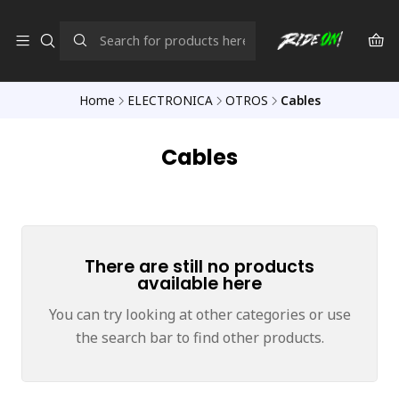
Home
ELECTRONICA
OTROS
Cables
Cables
There are still no products
available here
You can try looking at other categories or use
the search bar to find other products.