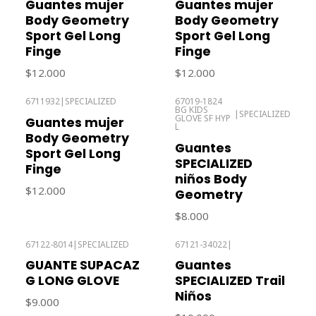
Guantes mujer
Guantes mujer
Body Geometry
Body Geometry
Sport Gel Long
Sport Gel Long
Finge
Finge
$12.000
$12.000
6711932
|
SPECIALIZED
67019-1824
BG KIDS
Out of stock
Out of stock
|
SPECIALIZED
GLOVE SF HYP
Guantes mujer
L
Body Geometry
Guantes
Sport Gel Long
SPECIALIZED
Finge
niños Body
$12.000
Geometry
$8.000
67122-8014
|
SPECIALIZED
67121-34022
|
Out of stock
Out of stock
GUANTE SUPACAZ
Guantes
G LONG GLOVE
SPECIALIZED Trail
Niños
$9.000