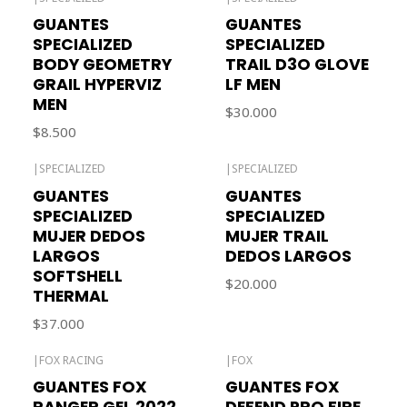
Out of stock
Out of stock
GUANTES
GUANTES
SPECIALIZED
SPECIALIZED
BODY GEOMETRY
TRAIL D3O GLOVE
GRAIL HYPERVIZ
LF MEN
MEN
$30.000
$8.500
|
SPECIALIZED
|
SPECIALIZED
Out of stock
GUANTES
GUANTES
SPECIALIZED
SPECIALIZED
MUJER DEDOS
MUJER TRAIL
LARGOS
DEDOS LARGOS
SOFTSHELL
$20.000
THERMAL
$37.000
|
FOX RACING
|
FOX
Out of stock
GUANTES FOX
GUANTES FOX
RANGER GEL 2022
DEFEND PRO FIRE