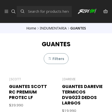
Home
INDUMENTARIA
GUANTES
GUANTES
Filters
|
SCOTT
|
DAREVIE
Out of stock
GUANTES SCOTT
GUANTES DAREVIE
RC PREMIUM
TERMICOS
PROTEC LF
DVG023 DEDOS
LARGOS
$39.990
$19.990