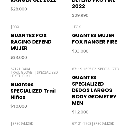
2022
$28.000
$29.990
|
FOX
|
FOX
Out of stock
GUANTES FOX
GUANTES MUJER
RACING DEFEND
FOX RANGER FIRE
MUJER
$33.000
$33.000
67121-3404
67119-1605 F2
|
SPECIALIZED
TRAIL GLOVE
|
SPECIALIZED
Out of stock
LF YTH BLK L
GUANTES
SPECIALIZED
Guantes
DEDOS LARGOS
SPECIALIZED Trail
BODY GEOMETRY
Niños
MEN
$10.000
$12.000
|
SPECIALIZED
67121-1703
|
SPECIALIZED
Out of stock