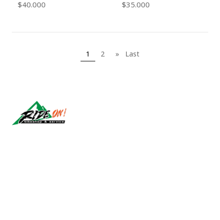
$40.000
$35.000
1
2
»
Last
Síguenos
CONTACT US
ventas@rideon.cl
56942237877