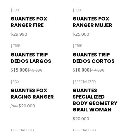
|
FOX
|
FOX
Out of stock
GUANTES FOX
GUANTES FOX
RANGER FIRE
RANGER MUJER
$29.990
$25.000
|
TRIP
|
TRIP
-25% OFF
-33% OFF
GUANTES TRIP
GUANTES TRIP
Out of stock
Out of stock
DEDOS LARGOS
DEDOS CORTOS
$15.000
$10.000
$19.990
$14.990
|
FOX
|
SPECIALIZED
Out of stock
Out of stock
GUANTES FOX
GUANTES
RACING RANGER
SPECIALIZED
BODY GEOMETRY
$20.000
from
GRAIL WOMAN
$20.000
|
SPECIALIZED
|
SPECIALIZED