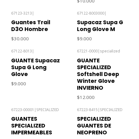
$10.000
67123-3213
|
67122-8003000
|
Out of stock
Out of stock
Guantes Trail
Supacaz Supa G
D3O Hombre
Long Glove M
$30.000
$9.000
67122-8013
|
67221-0000
|
specialized
Out of stock
Out of stock
GUANTE Supacaz
GUANTE
Supa G Long
SPECIALIZED
Glove
Softshell Deep
Winter Glove
$9.000
INVIERNO
$12.000
67223-00001
|
SPECIALIZED
67223-8415
|
SPECIALIZED
GUANTES
SPECIALIZED
SPECIALIZED
GUANTES DE
IMPERMEABLES
NEOPRENO