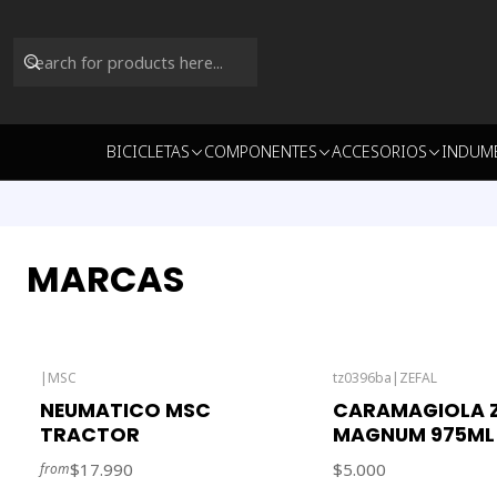
BICICLETAS
COMPONENTES
ACCESORIOS
INDUM
MARCAS
|
MSC
tz0396ba
|
ZEFAL
Out of stock
NEUMATICO MSC
CARAMAGIOLA Z
TRACTOR
MAGNUM 975ML
$17.990
$5.000
from