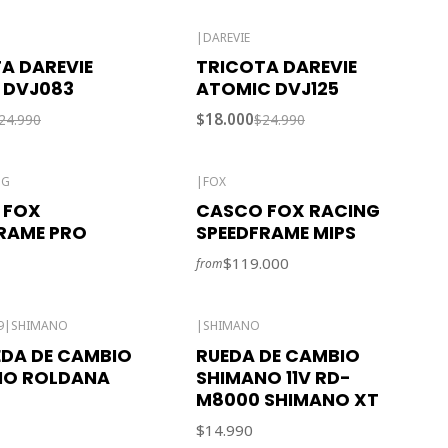
|
DAREVIE
-28% OFF
A DAREVIE
TRICOTA DAREVIE
 DVJ083
ATOMIC DVJ125
$18.000
24.990
$24.990
NG
|
FOX
 FOX
CASCO FOX RACING
RAME PRO
SPEEDFRAME MIPS
$119.000
from
9
|
SHIMANO
|
SHIMANO
EDA DE CAMBIO
RUEDA DE CAMBIO
NO ROLDANA
SHIMANO 11V RD-
M8000 SHIMANO XT
$14.990