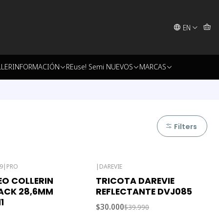
EN
LLER
INFORMACIÓN
REuse! Semi NUEVOS
MARCAS
Filters
9
|
PRO
|
DAREVIE
-25% OFF
O COLLERIN
TRICOTA DAREVIE
Out of stock
ACK 28,6MM
REFLECTANTE DVJ085
1
$30.000
$39.990