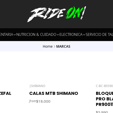
ENTARIA
NUTRICION & CUIDADO
ELECTRONICA
SERVICIO DE TA
Home
MARCAS
|
SHIMANO
C-BC-85590
Out of stock
EFAL
CALAS MTB SHIMANO
BLOQUE
PRO BL
$18.000
from
PR90011
$5.990