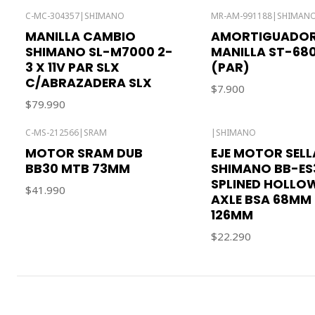
C-MC-304357
|
SHIMANO
MR-AM-991188
|
SHIMAN
MANILLA CAMBIO
AMORTIGUADO
SHIMANO SL-M7000 2-
MANILLA ST-68
3 X 11V PAR SLX
(PAR)
C/ABRAZADERA SLX
$7.900
$79.990
C-MS-212566
|
SRAM
|
SHIMANO
MOTOR SRAM DUB
EJE MOTOR SEL
BB30 MTB 73MM
SHIMANO BB-ES
SPLINED HOLLO
$41.990
AXLE BSA 68MM 
126MM
$22.290