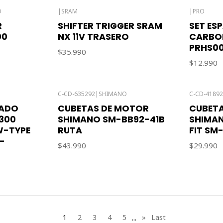
O
|
SRAM
|
PRO
R
SHIFTER TRIGGER SRAM
SET ES
00
NX 11V TRASERO
CARBON
PRHS0
$35.990
$12.990
C-CD-635292
|
SHIMANO
C-CD-4189
LADO
CUBETAS DE MOTOR
CUBET
300
SHIMANO SM-BB92-41B
SHIMAN
W-TYPE
RUTA
FIT SM
-
$43.990
$29.990
...
1
2
3
4
5
»
Last