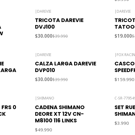
|
DAREVIE
|
DAREVIE
-25% OFF
-24% OFF
TRICOTA DAREVIE
TRICOT
A
DVJ100
TATOO
W
$30.000
$19.000
$39.990
$
|
DAREVIE
|
FOX RACI
-25% OFF
IE
CALZA LARGA DAREVIE
CASCO
Out of stock
LARGA
DVP010
SPEEDF
$30.000
$159.990
$39.990
|
SHIMANO
C-SR-77954
Out of stock
 FRS 0
CADENA SHIMANO
SET RU
CK
DEORE XT 12V CN-
SHIMA
M8100 116 LINKS
$3.990
$49.990