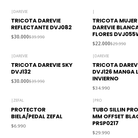
|
DAREVIE
|
-25% OFF
-27% OFF
TRICOTA DAREVIE
TRICOTA MUJER
REFLECTANTE DVJ082
DAREVIE BLANC
FLORES DVJ055
$30.000
$39.990
$22.000
$29.990
|
DAREVIE
|
DAREVIE
-25% OFF
TRICOTA DAREVIE SKY
TRICOTA DAREV
DVJ132
DVJ126 MANGA 
INVIERNO
$30.000
$39.990
$34.990
|
ZEFAL
|
PRO
PROTECTOR
TUBO SILLIN PRO
BIELA/PEDAL ZEFAL
MM OFFSET BLA
PRSP0217
$6.990
$29.990