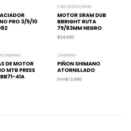
C-MS-825610
|
SRAM
PACIADOR
MOTOR SRAM DUB
O PRO 3/5/10
BBRIGHT RUTA
082
79/83MM NEGRO
$54.990
29
|
SHIMANO
|
SHIMANO
AS DE MOTOR
PIÑON SHIMANO
O MTB PRESS
ATORNILLADO
-BB71-41A
$13.990
from