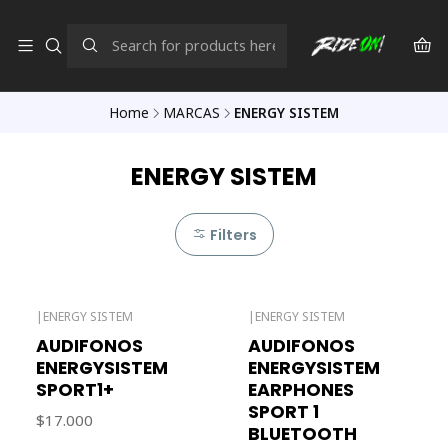
Home
MARCAS
ENERGY SISTEM
ENERGY SISTEM
Filters
|
ENERGY SISTEM
|
ENERGY SISTEM
Out of stock
AUDIFONOS
AUDIFONOS
ENERGYSISTEM
ENERGYSISTEM
SPORT1+
EARPHONES
SPORT 1
$17.000
BLUETOOTH