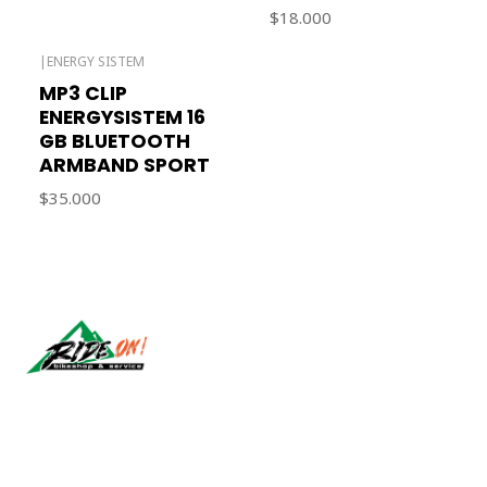
$18.000
|
ENERGY SISTEM
Out of stock
MP3 CLIP
ENERGYSISTEM 16
GB BLUETOOTH
ARMBAND SPORT
$35.000
Síguenos
CONTACT US