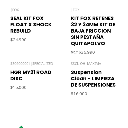
|
FOX
|
FOX
SEAL KIT FOX
KIT FOX RETENES
FLOAT X SHOCK
32 Y 34MM KIT DE
REBUILD
BAJA FRICCION
SIN PESTAÑA
$24.990
QUITAPOLVO
$36.990
from
S206000001
|
SPECIALIZED
SSCL-OH
|
MAXIMA
Out of stock
HGR MY21 ROAD
Suspension
DISC
Clean - LIMPIEZA
DE SUSPENSIONES
$15.000
$16.000