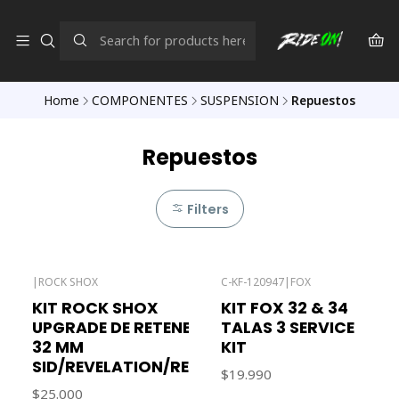
Home
COMPONENTES
SUSPENSION
Repuestos
Repuestos
Filters
|
ROCK SHOX
C-KF-120947
|
FOX
Out of stock
KIT ROCK SHOX
KIT FOX 32 & 34
UPGRADE DE RETENES
TALAS 3 SERVICE
32 MM
KIT
SID/REVELATION/REBA
$19.990
$25.000