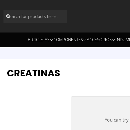
BICICLETAS
COMPONENTES
ACCESORIOS
INDUM
CREATINAS
You can try