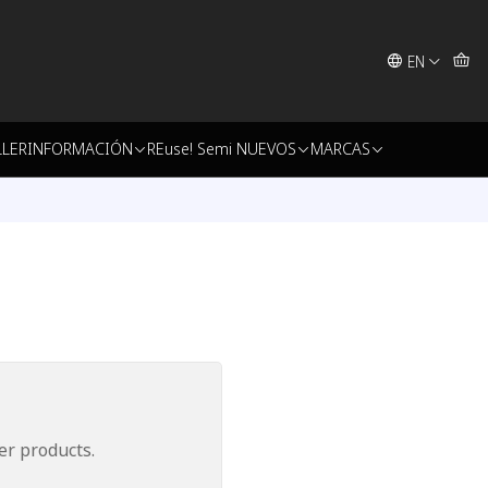
EN
LLER
INFORMACIÓN
REuse! Semi NUEVOS
MARCAS
er products.