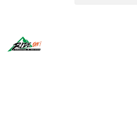
Síguenos
2026 RIDE ON!.
All Rights Reserved.
Powered by Jumpseller
.