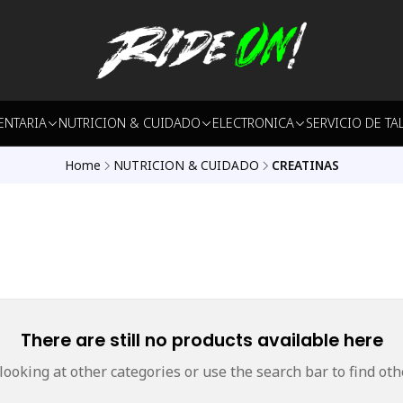
ENTARIA
NUTRICION & CUIDADO
ELECTRONICA
SERVICIO DE TA
Home
NUTRICION & CUIDADO
CREATINAS
There are still no products available here
 looking at other categories or use the search bar to find oth