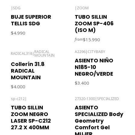
|
SDG
|
ZOOM
Out of stock
BUJE SUPERIOR
TUBO SILLIN
TELLIS SDG
ZOOM SP-406
(ISO M)
$4.990
$15.990
from
RADICAL
A2296
|
CITYBABY
RADICAL318
|
MOUNTAIN
Out of stock
ASIENTO NIÑO
Collerín 31.8
N185-10
RADICAL
NEGRO/VERDE
MOUNTAIN
$3.400
$4.000
sp-c212
|
27320-1300
|
SPECIALIZED
Out of stock
TUBO SILLIN
ASIENTO
ZOOM NEGRO
SPECIALIZED Body
LASER SP-C212
Geometry
27.2 X 400MM
Comfort Gel
MUJER