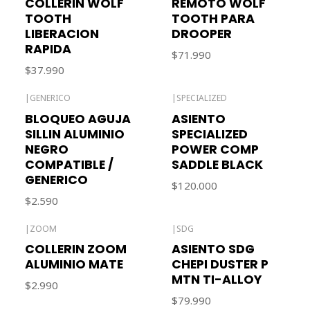
COLLERIN WOLF
REMOTO WOLF
TOOTH
TOOTH PARA
LIBERACION
DROOPER
RAPIDA
$71.990
$37.990
|
GENERICO
|
SPECIALIZED
BLOQUEO AGUJA
ASIENTO
SILLIN ALUMINIO
SPECIALIZED
NEGRO
POWER COMP
COMPATIBLE /
SADDLE BLACK
GENERICO
$120.000
$2.590
|
ZOOM
|
SDG
COLLERIN ZOOM
ASIENTO SDG
ALUMINIO MATE
CHEPI DUSTER P
MTN TI-ALLOY
$2.990
$79.990