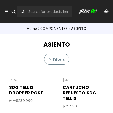
Home
COMPONENTES
ASIENTO
ASIENTO
Filters
|
SDG
|
SDG
Out of stock
SDG TELLIS
CARTUCHO
DROPPER POST
REPUESTO SDG
TELLIS
$239.990
from
$29.990