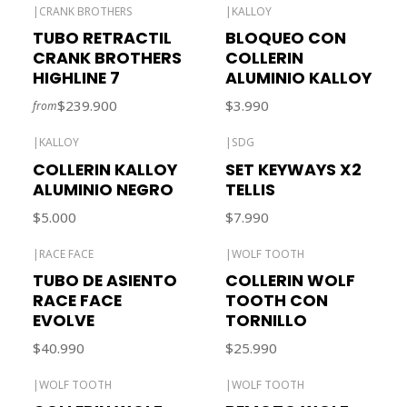
|
CRANK BROTHERS
|
KALLOY
Out of stock
Out of stock
TUBO RETRACTIL
BLOQUEO CON
CRANK BROTHERS
COLLERIN
HIGHLINE 7
ALUMINIO KALLOY
$239.900
$3.990
from
|
KALLOY
|
SDG
COLLERIN KALLOY
SET KEYWAYS X2
ALUMINIO NEGRO
TELLIS
$5.000
$7.990
|
RACE FACE
|
WOLF TOOTH
TUBO DE ASIENTO
COLLERIN WOLF
RACE FACE
TOOTH CON
EVOLVE
TORNILLO
$40.990
$25.990
|
WOLF TOOTH
|
WOLF TOOTH