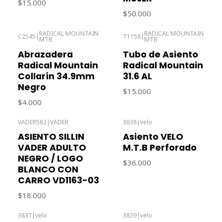
$15.000
$50.000
RADICAL MOUNTAIN
RADICAL MOUNTAIN
C2545
|
T1158
|
MTB
MTB
Out of stock
Out of stock
Abrazadera
Tubo de Asiento
Radical Mountain
Radical Mountain
Collarín 34.9mm
31.6 AL
Negro
$15.000
$4.000
VADER582
|
VADER
3838
|
velo
Out of stock
ASIENTO SILLIN
Asiento VELO
VADER ADULTO
M.T.B Perforado
NEGRO / LOGO
$36.000
BLANCO CON
CARRO VD1163-03
$18.000
3837
|
velo
3839
|
velo