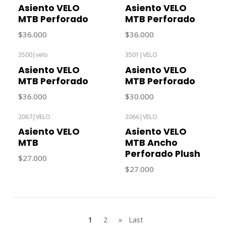
Out of stock
Asiento VELO
Asiento VELO
MTB Perforado
MTB Perforado
$36.000
$36.000
3500
|
velo
3501
|
VELO
Out of stock
Out of stock
Asiento VELO
Asiento VELO
MTB Perforado
MTB Perforado
$36.000
$30.000
2067
|
VELO
2066
|
VELO
Out of stock
Out of stock
Asiento VELO
Asiento VELO
MTB
MTB Ancho
Perforado Plush
$27.000
$27.000
1
2
»
Last