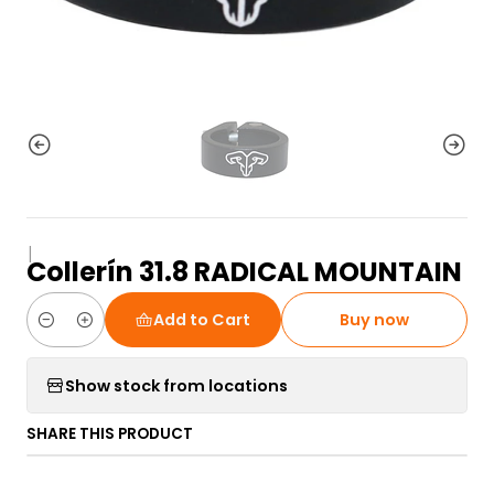
|
Collerín 31.8 RADICAL MOUNTAIN
Add to Cart
Buy now
Quantity
Show stock from locations
SHARE THIS PRODUCT