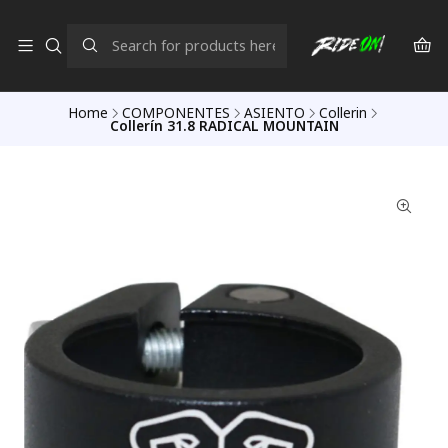
Home
COMPONENTES
ASIENTO
Collerin
Collerín 31.8 RADICAL MOUNTAIN