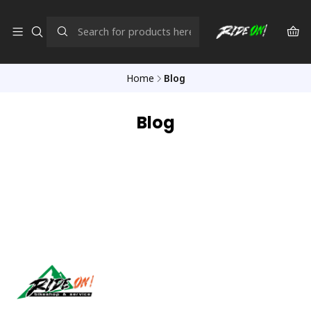
Home
Blog
Blog
Síguenos