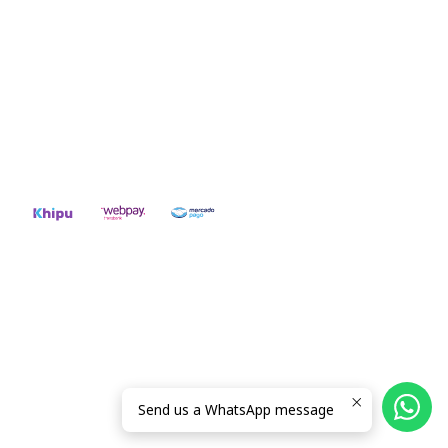
CONTACT US
ventas@rideon.cl
56942237877
2026 RIDE ON!.
All Rights Reserved.
Powered by Jumpseller
.
Send us a WhatsApp message