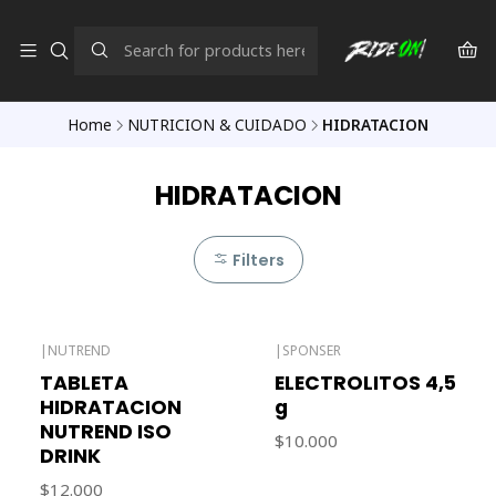
Home
NUTRICION & CUIDADO
HIDRATACION
HIDRATACION
Filters
|
NUTREND
|
SPONSER
Out of stock
TABLETA
ELECTROLITOS 4,5
HIDRATACION
g
NUTREND ISO
$10.000
DRINK
$12.000