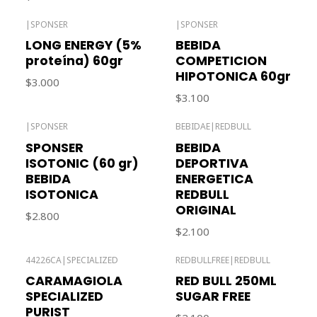
|
SPONSER
|
SPONSER
Out of stock
LONG ENERGY (5%
BEBIDA
proteína) 60gr
COMPETICION
HIPOTONICA 60gr
$3.000
$3.100
|
SPONSER
BEBIDAE
|
REDBULL
Out of stock
SPONSER
BEBIDA
ISOTONIC (60 gr)
DEPORTIVA
BEBIDA
ENERGETICA
ISOTONICA
REDBULL
ORIGINAL
$2.800
$2.100
44226CA
|
SPECIALIZED
REDBULLFREE
|
REDBULL
CARAMAGIOLA
RED BULL 250ML
SPECIALIZED
SUGAR FREE
PURIST