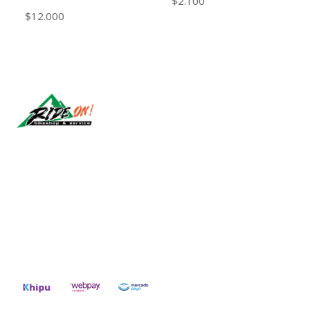
$2.100
$12.000
Síguenos
CONTACT US
ventas@rideon.cl
56942237877