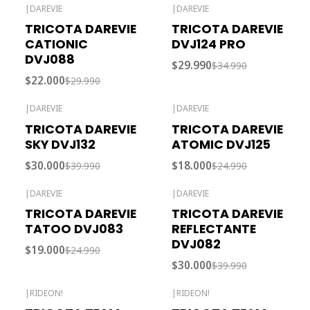
|
DAREVIE
|
DAREVIE
-27% OFF
-14% OFF
TRICOTA DAREVIE
TRICOTA DAREVIE
CATIONIC
DVJ124 PRO
DVJ088
$29.990
$34.990
$22.000
$29.990
|
DAREVIE
|
DAREVIE
-25% OFF
-28% OFF
TRICOTA DAREVIE
TRICOTA DAREVIE
SKY DVJ132
ATOMIC DVJ125
$30.000
$18.000
$39.990
$24.990
|
DAREVIE
|
DAREVIE
-24% OFF
-25% OFF
TRICOTA DAREVIE
TRICOTA DAREVIE
TATOO DVJ083
REFLECTANTE
DVJ082
$19.000
$24.990
$30.000
$39.990
|
RIDEON!
|
RIDEON!
Out of stock
Out of stock