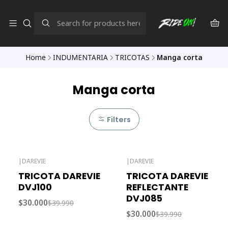
Home
INDUMENTARIA
TRICOTAS
Manga corta
Manga corta
Filters
|
DAREVIE
|
DAREVIE
-25% OFF
-25% OFF
TRICOTA DAREVIE
TRICOTA DAREVIE
Out of stock
DVJ100
REFLECTANTE
DVJ085
$30.000
$39.990
$30.000
$39.990