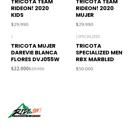
TRICOTA TEAM
TRICOTA TEAM
RIDEON! 2020
RIDEON! 2020
KIDS
MUJER
$29.990
$29.990
|
|
SPECIALIZED
-27% OFF
TRICOTA MUJER
TRICOTA
DAREVIE BLANCA
SPECIALIZED MEN
FLORES DVJ055W
RBX MARBLED
$22.000
$50.000
$29.990
Síguenos