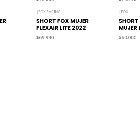
|
FOX RACING
|
FOX
ER
SHORT FOX MUJER
SHORT 
FLEXAIR LITE 2022
MUJER 
$69.990
$60.000
CONTACT US
ventas@rideon.cl
56942237877