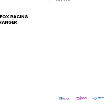
FOX RACING
RANGER