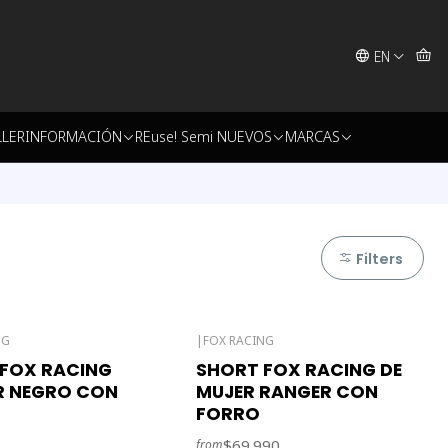
EN
LLER
INFORMACIÓN
REuse! Semi NUEVOS
MARCAS
Filters
NG
|
FOX RACING
FOX RACING
SHORT FOX RACING DE
R NEGRO CON
MUJER RANGER CON
FORRO
$69.990
from