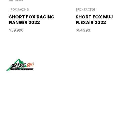
|
FOX RACING
|
FOX RACING
SHORT FOX RACING
SHORT FOX MUJ
RANGER 2022
FLEXAIR 2022
$59.990
$64.990
Síguenos
2026 RIDE ON!.
All Rights Reserved.
Powered by Jumpseller
.