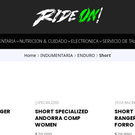
ENTARIA
NUTRICION & CUIDADO
ELECTRONICA
SERVICIO DE TA
Home
INDUMENTARIA
ENDURO
Short
|
SPECIALIZED
|
FOX RACI
Out of stock
GER
SHORT SPECIALIZED
SHORT 
ANDORRA COMP
RANGE
WOMEN
FORRO
$70.000
$79.990