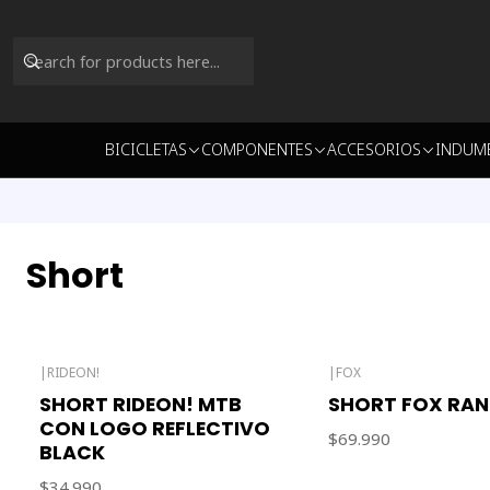
BICICLETAS
COMPONENTES
ACCESORIOS
INDUM
Short
|
RIDEON!
|
FOX
SHORT RIDEON! MTB
SHORT FOX RAN
CON LOGO REFLECTIVO
$69.990
BLACK
$34.990