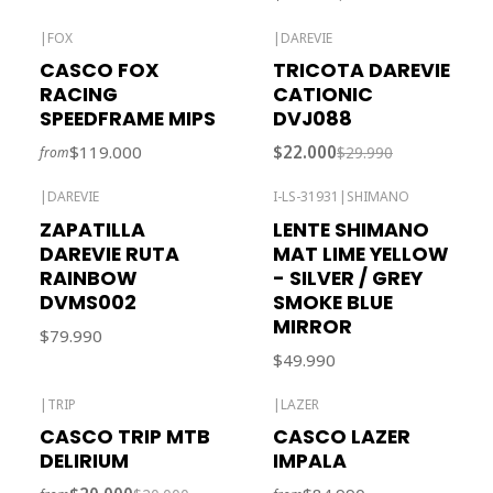
|
FOX
|
DAREVIE
-27% OFF
CASCO FOX
TRICOTA DAREVIE
RACING
CATIONIC
SPEEDFRAME MIPS
DVJ088
$119.000
$22.000
$29.990
from
|
DAREVIE
I-LS-31931
|
SHIMANO
Out of stock
ZAPATILLA
LENTE SHIMANO
DAREVIE RUTA
MAT LIME YELLOW
RAINBOW
- SILVER / GREY
DVMS002
SMOKE BLUE
MIRROR
$79.990
$49.990
|
TRIP
|
LAZER
-39% OFF
Out of stock
CASCO TRIP MTB
CASCO LAZER
Out of stock
DELIRIUM
IMPALA