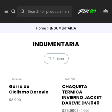
Home
INDUMENTARIA
INDUMENTARIA
Filters
|
Darevie
|
DAREVIE
-50% OFF
Gorra de
CHAQUETA
Ciclismo Darevie
TERMICA
INVIERNO JACKET
$8.990
DAREVIE DVJ040
$25.000
$49.990