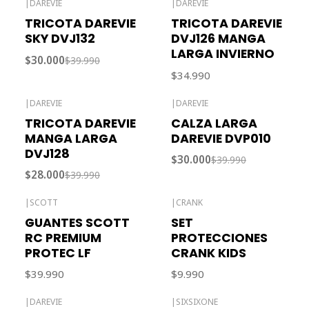
|
DAREVIE
|
DAREVIE
-25% OFF
TRICOTA DAREVIE
TRICOTA DAREVIE
SKY DVJ132
DVJ126 MANGA
LARGA INVIERNO
$30.000
$39.990
$34.990
|
DAREVIE
|
DAREVIE
-30% OFF
-25% OFF
TRICOTA DAREVIE
CALZA LARGA
Out of stock
MANGA LARGA
DAREVIE DVP010
DVJ128
$30.000
$39.990
$28.000
$39.990
|
SCOTT
|
CRANK
Out of stock
GUANTES SCOTT
SET
RC PREMIUM
PROTECCIONES
PROTEC LF
CRANK KIDS
$39.990
$9.990
|
DAREVIE
|
SIXSIXONE