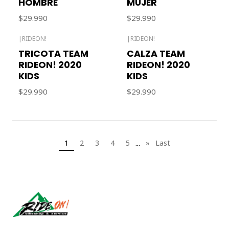
HOMBRE
MUJER
$29.990
$29.990
|
RIDEON!
|
RIDEON!
Out of stock
TRICOTA TEAM
CALZA TEAM
RIDEON! 2020
RIDEON! 2020
KIDS
KIDS
$29.990
$29.990
...
1
2
3
4
5
»
Last
Síguenos