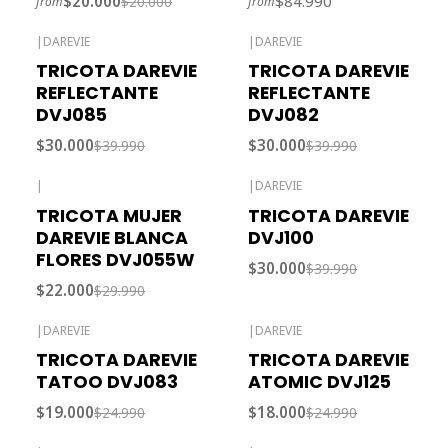
$20.000
$84.990
$20.000
from
from
|
DAREVIE
|
DAREVIE
-25% OFF
-25% OFF
TRICOTA DAREVIE
TRICOTA DAREVIE
Out of stock
REFLECTANTE
REFLECTANTE
DVJ085
DVJ082
$30.000
$30.000
$39.990
$39.990
|
|
DAREVIE
-27% OFF
-25% OFF
TRICOTA MUJER
TRICOTA DAREVIE
DAREVIE BLANCA
DVJ100
FLORES DVJ055W
$30.000
$39.990
$22.000
$29.990
|
DAREVIE
|
DAREVIE
-24% OFF
-28% OFF
TRICOTA DAREVIE
TRICOTA DAREVIE
TATOO DVJ083
ATOMIC DVJ125
$19.000
$18.000
$24.990
$24.990