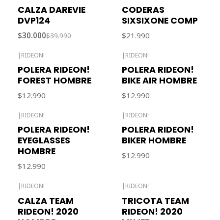
-25% OFF
Out of stock
CALZA DAREVIE
CODERAS
Out of stock
DVP124
SIXSIXONE COMP
$30.000
$21.990
$39.990
|
RIDEON!
|
RIDEON!
POLERA RIDEON!
POLERA RIDEON!
FOREST HOMBRE
BIKE AIR HOMBRE
$12.990
$12.990
|
RIDEON!
|
RIDEON!
POLERA RIDEON!
POLERA RIDEON!
EYEGLASSES
BIKER HOMBRE
HOMBRE
$12.990
$12.990
|
RIDEON!
|
RIDEON!
Out of stock
Out of stock
CALZA TEAM
TRICOTA TEAM
RIDEON! 2020
RIDEON! 2020