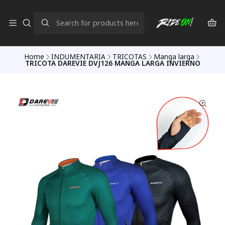
Home
INDUMENTARIA
TRICOTAS
Manga larga
TRICOTA DAREVIE DVJ126 MANGA LARGA INVIERNO