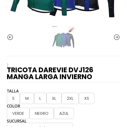
|
TRICOTA DAREVIE DVJ126
MANGA LARGA INVIERNO
TALLA
S
M
L
XL
2XL
XS
COLOR
VERDE
NEGRO
AZUL
SUCURSAL