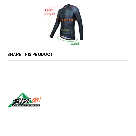
SHARE THIS PRODUCT
Síguenos
CONTACT US