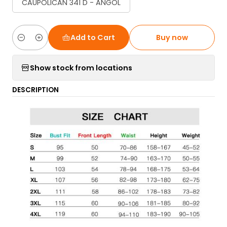
CAUPOLICAN 341 D - ANGOL
Add to Cart
Buy now
Quantity
Show stock from locations
DESCRIPTION