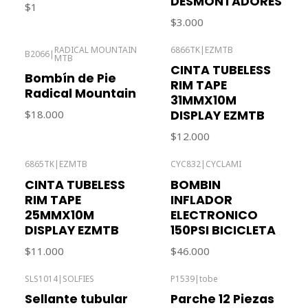
DESMONTADORES
$1
$3.000
RADICAL MOUNTAIN
6866TK
|
EZMTB
B2066
|
MTB
Out of stock
Out of stock
CINTA TUBELESS
Bombín de Pie
RIM TAPE
Radical Mountain
31MMX10M
DISPLAY EZMTB
$18.000
$12.000
6865TK
|
EZMTB
CYC832
|
CYCLAMI
Out of stock
CINTA TUBELESS
BOMBIN
RIM TAPE
INFLADOR
25MMX10M
ELECTRONICO
DISPLAY EZMTB
150PSI BICICLETA
$11.000
$46.000
SLS1014
|
SOLFIES
P1539
|
tobe
Out of stock
Out of stock
Sellante tubular
Parche 12 Piezas