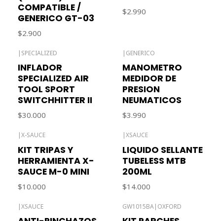
COMPATIBLE /
$2.990
GENERICO GT-03
$2.900
|
SPECIALIZED
|
GENERICO
Out of stock
INFLADOR
MANOMETRO
SPECIALIZED AIR
MEDIDOR DE
TOOL SPORT
PRESION
SWITCHHITTER II
NEUMATICOS
$30.000
$3.990
|
X-SAUCE
|
XSAUCE
KIT TRIPAS Y
LIQUIDO SELLANTE
HERRAMIENTA X-
TUBELESS MTB
SAUCE M-0 MINI
200ML
$10.000
$14.000
|
XSAUCE
GW1015BA
|
OXFORD
Out of stock
ANTI-PINCHAZOS
KIT PARCHES