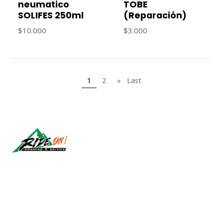
neumatico
TOBE
SOLIFES 250ml
(Reparación)
$10.000
$3.000
1
2
»
Last
Síguenos
CONTACT US
ventas@rideon.cl
56942237877