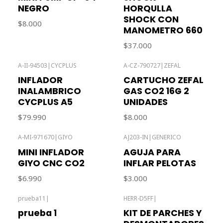
NEGRO
HORQULLA
SHOCK CON
$8.000
MANOMETRO 660
$37.000
A-II-94503
|
CYCPLUS
A-CZ-790727
|
ZEFAL
Out of stock
INFLADOR
CARTUCHO ZEFAL
INALAMBRICO
GAS CO2 16G 2
CYCPLUS A5
UNIDADES
$79.990
$8.000
A-MI-971670
|
GIYO
AJ203-IN
|
GENERICO
Out of stock
MINI INFLADOR
AGUJA PARA
GIYO CNC CO2
INFLAR PELOTAS
$6.990
$3.000
prueba11
|
HERR-D5FF
|
Out of stock
Out of stock
prueba 1
KIT DE PARCHES Y