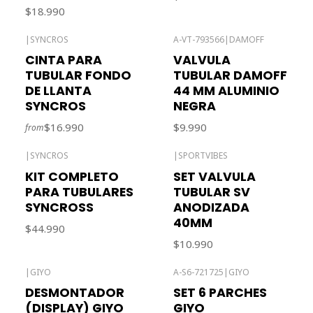
$18.990
|
SYNCROS
A-VT-793566
|
DAMOFF
Out of stock
CINTA PARA
VALVULA
TUBULAR FONDO
TUBULAR DAMOFF
DE LLANTA
44 MM ALUMINIO
SYNCROS
NEGRA
$16.990
$9.990
from
|
SYNCROS
|
SPORTVIBES
KIT COMPLETO
SET VALVULA
PARA TUBULARES
TUBULAR SV
SYNCROSS
ANODIZADA
40MM
$44.990
$10.990
|
GIYO
A-S6-721725
|
GIYO
Out of stock
Out of stock
DESMONTADOR
SET 6 PARCHES
(DISPLAY) GIYO
GIYO