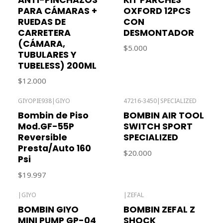
PARA CÁMARAS +
OXFORD 12PCS
RUEDAS DE
CON
CARRETERA
DESMONTADOR
(CÁMARA,
$5.000
TUBULARES Y
TUBELESS) 200ML
$12.000
GIYOPIE938
|
GIYO
47216-3450
|
SPECIALIZED
Out of stock
Out of stock
Bombin de Piso
BOMBIN AIR TOOL
Mod.GF-55P
SWITCH SPORT
Reversible
SPECIALIZED
Presta/Auto 160
$20.000
Psi
$19.997
|
GIYO
|
ZEFAL
BOMBIN GIYO
BOMBIN ZEFAL Z
MINI PUMP GP-04
SHOCK