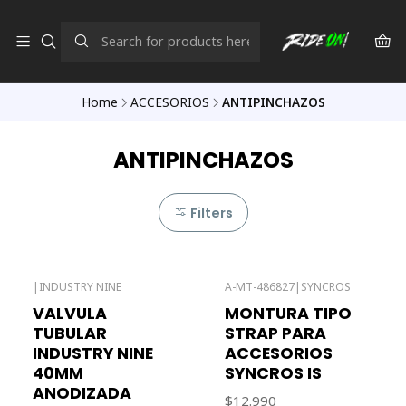
Home
ACCESORIOS
ANTIPINCHAZOS
ANTIPINCHAZOS
Filters
|
INDUSTRY NINE
A-MT-486827
|
SYNCROS
Out of stock
VALVULA
MONTURA TIPO
TUBULAR
STRAP PARA
INDUSTRY NINE
ACCESORIOS
40MM
SYNCROS IS
ANODIZADA
$12.990