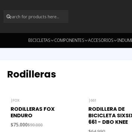
BICICLETAS
COMPONENTES
ACCESORIOS
INDUM
Rodilleras
|
FOX
|
661
-17% OFF
Out of stock
RODILLERAS FOX
RODILLERA DE
ENDURO
BICICLETA SIXS
661 - DBO KNEE
$75.000
$90.000
$64.990