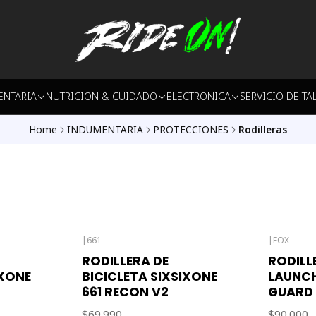
ENTARIA
NUTRICION & CUIDADO
ELECTRONICA
SERVICIO DE TA
Home
INDUMENTARIA
PROTECCIONES
Rodilleras
|
661
|
FOX
RODILLERA DE
RODILL
IXONE
BICICLETA SIXSIXONE
LAUNCH
661 RECON V2
GUARD
$69.990
$90.000