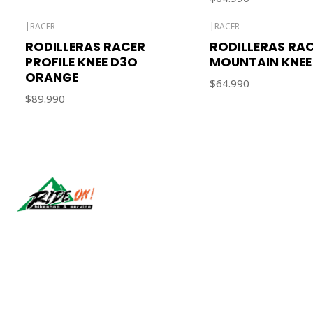
|
RACER
|
RACER
Out of stock
RODILLERAS RACER
RODILLERAS RA
PROFILE KNEE D3O
MOUNTAIN KNEE
ORANGE
$64.990
$89.990
Síguenos
2026 RIDE ON!.
All Rights Reserved.
Powered by Jumpseller
.