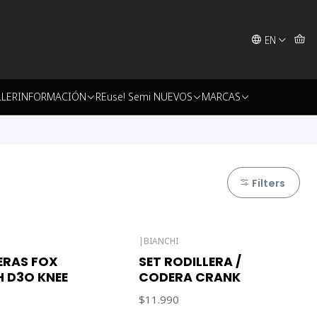
EN
LLER
INFORMACIÓN
REuse! Semi NUEVOS
MARCAS
Filters
|
BIANCHI
Out of stock
ERAS FOX
SET RODILLERA /
 D3O KNEE
CODERA CRANK
$11.990