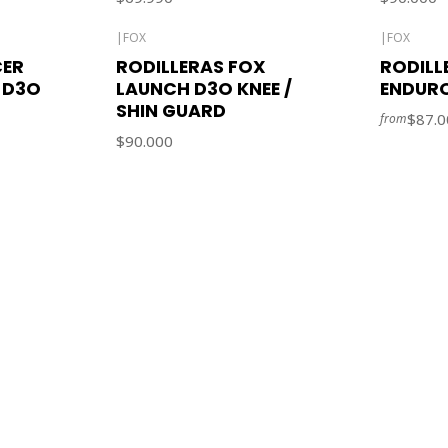
|
FOX
|
FOX
CER
RODILLERAS FOX
RODILL
 D3O
LAUNCH D3O KNEE /
ENDUR
SHIN GUARD
$87.0
from
$90.000
CONTACT US
ventas@rideon.cl
56942237877