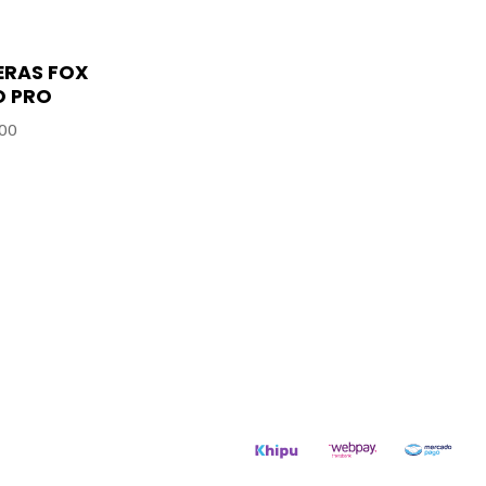
ERAS FOX
O PRO
00