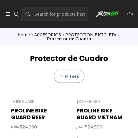
Home
ACCESORIOS
PROTECCION BICICLETA
Protector de Cuadro
Protector de Cuadro
Filters
|
BIKE GUARD
|
BIKE GUARD
Out of stock
PROLINE BIKE
PROLINE BIKE
GUARD BEER
GUARD VIETNAM
$24.990
$24.990
from
from