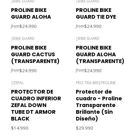
|
BIKE GUARD
|
BIKE GUARD
Out of stock
PROLINE BIKE
PROLINE BIKE
GUARD ALOHA
GUARD TIE DYE
$24.990
$24.990
from
from
|
BIKE GUARD
|
BIKE GUARD
Out of stock
PROLINE BIKE
PROLINE BIKE
GUARD CACTUS
GUARD ALOHA
(TRANSPARENTE)
(TRANSPARENTE)
$24.990
$24.990
from
from
|
ZEFAL
PRO-TRA-BRI
|
PROLINE
Out of stock
PROTECTOR DE
Protector de
CUADRO INFERIOR
cuadro - Proline
ZEFAL DOWN
Transparente
TUBE DT ARMOR
Brillante (Sin
BLACK
Diseño)
$14.990
$29.990