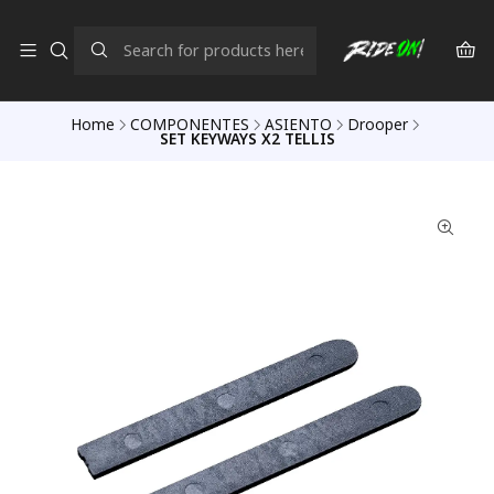
Home
COMPONENTES
ASIENTO
Drooper
SET KEYWAYS X2 TELLIS