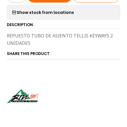
Show stock from locations
DESCRIPTION
REPUESTO TUBO DE ASIENTO TELLIS KEYWAYS 2
UNIDADES
SHARE THIS PRODUCT
Síguenos
CONTACT US