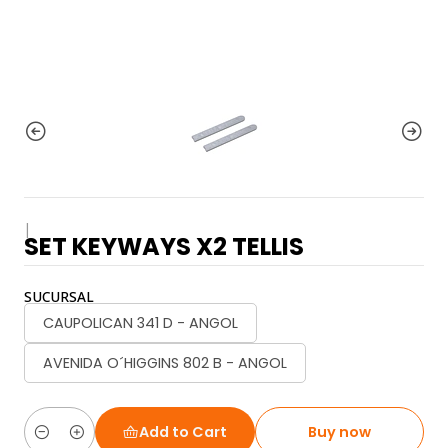
|
SET KEYWAYS X2 TELLIS
SUCURSAL
CAUPOLICAN 341 D - ANGOL
AVENIDA O´HIGGINS 802 B - ANGOL
Add to Cart
Buy now
Quantity