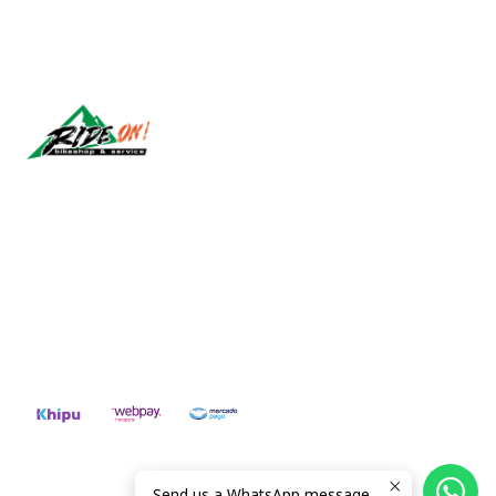
Síguenos
CONTACT US
ventas@rideon.cl
56942237877
2026 RIDE ON!.
Send us a WhatsApp message