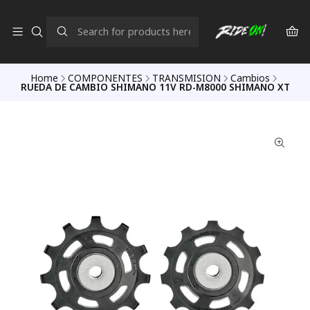
Home
COMPONENTES
TRANSMISION
Cambios
RUEDA DE CAMBIO SHIMANO 11V RD-M8000 SHIMANO XT