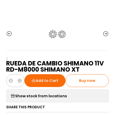
|
RUEDA DE CAMBIO SHIMANO 11V
RD-M8000 SHIMANO XT
Add to Cart
Buy now
Quantity
Show stock from locations
SHARE THIS PRODUCT