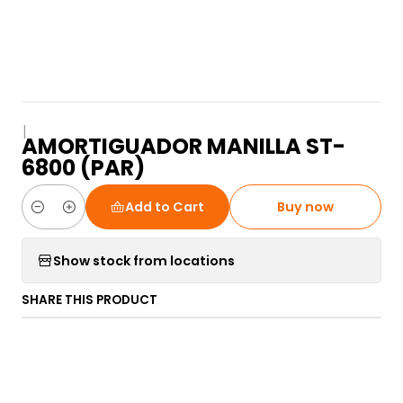
|
AMORTIGUADOR MANILLA ST-
6800 (PAR)
Add to Cart
Buy now
Quantity
Show stock from locations
SHARE THIS PRODUCT