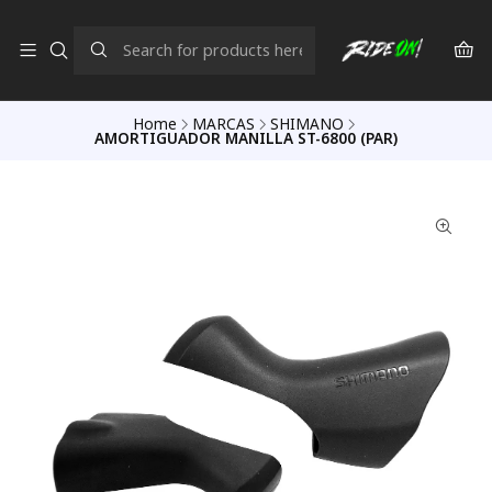
Home
MARCAS
SHIMANO
AMORTIGUADOR MANILLA ST-6800 (PAR)