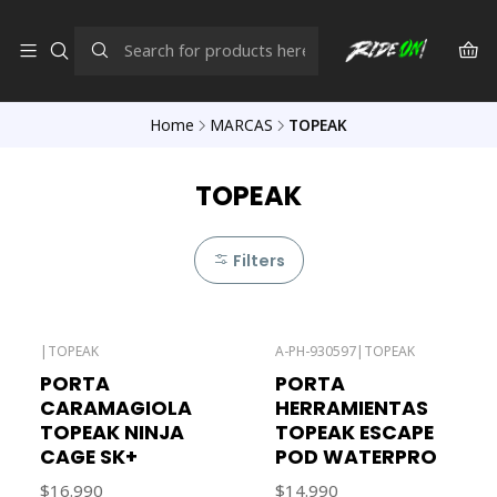
Home
MARCAS
TOPEAK
TOPEAK
Filters
|
TOPEAK
A-PH-930597
|
TOPEAK
PORTA
PORTA
CARAMAGIOLA
HERRAMIENTAS
TOPEAK NINJA
TOPEAK ESCAPE
CAGE SK+
POD WATERPRO
$16.990
$14.990