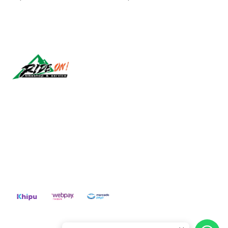
Síguenos
CONTACT US
ventas@rideon.cl
56942237877
2026 RIDE ON!.