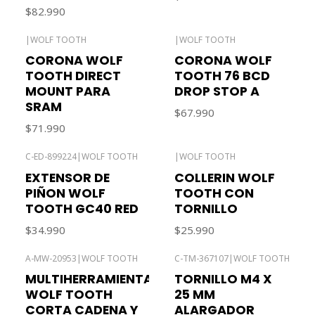
$82.990
|
WOLF TOOTH
|
WOLF TOOTH
CORONA WOLF
CORONA WOLF
TOOTH DIRECT
TOOTH 76 BCD
MOUNT PARA
DROP STOP A
SRAM
$67.990
$71.990
C-ED-899224
|
WOLF TOOTH
|
WOLF TOOTH
EXTENSOR DE
COLLERIN WOLF
PIÑON WOLF
TOOTH CON
TOOTH GC40 RED
TORNILLO
$34.990
$25.990
A-MW-20953
|
WOLF TOOTH
C-TM-367107
|
WOLF TOOTH
MULTIHERRAMIENTA
TORNILLO M4 X
WOLF TOOTH
25 MM
CORTA CADENA Y
ALARGADOR