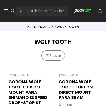
Home
MARCAS
WOLF TOOTH
WOLF TOOTH
Filters
|
WOLF TOOTH
|
WOLF TOOTH
CORONA WOLF
CORONA WOLF
TOOTH DIRECT
TOOTH ELIPTICA
MOUNT PARA
DIRECT MOUNT
SHIMANO 12 SPEED
PARA SRAM
DROP-STOP ST
$71.990