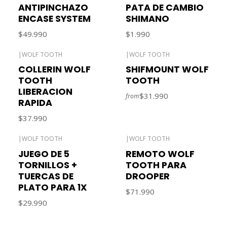
ANTIPINCHAZO
PATA DE CAMBIO
ENCASE SYSTEM
SHIMANO
$49.990
$1.990
|
WOLF TOOTH
|
WOLF TOOTH
COLLERIN WOLF
SHIFMOUNT WOLF
TOOTH
TOOTH
LIBERACION
$31.990
from
RAPIDA
$37.990
|
WOLF TOOTH
|
WOLF TOOTH
JUEGO DE 5
REMOTO WOLF
TORNILLOS +
TOOTH PARA
TUERCAS DE
DROOPER
PLATO PARA 1X
$71.990
$29.990