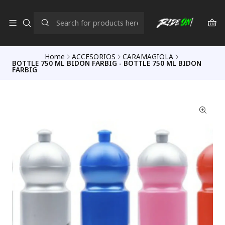
Home
ACCESORIOS
CARAMAGIOLA
BOTTLE 750 ML BIDON FARBIG - BOTTLE 750 ML BIDON
FARBIG