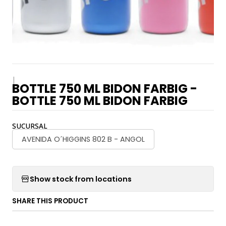
|
BOTTLE 750 ML BIDON FARBIG -
BOTTLE 750 ML BIDON FARBIG
SUCURSAL
AVENIDA O´HIGGINS 802 B - ANGOL
Show stock from locations
SHARE THIS PRODUCT