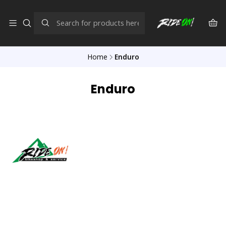
Home
Enduro
Enduro
Síguenos
CONTACT US
ventas@rideon.cl