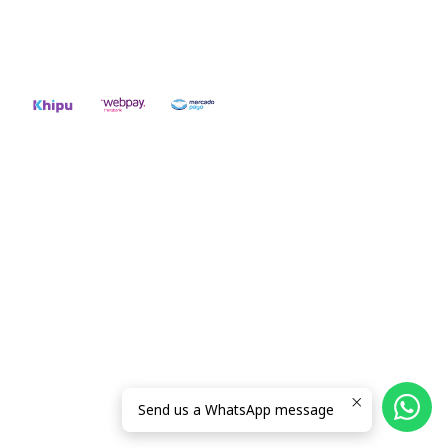
56942237877
2026 RIDE ON!.
All Rights Reserved.
Powered by Jumpseller
.
Send us a WhatsApp message