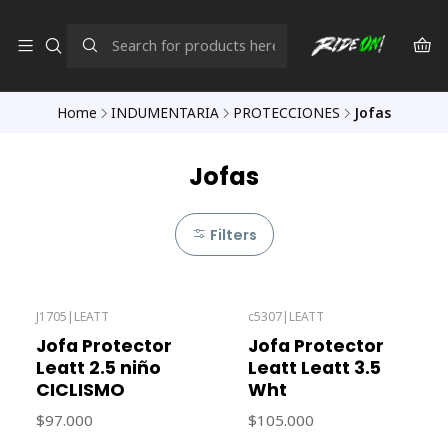
Home
INDUMENTARIA
PROTECCIONES
Jofas
Jofas
Filters
J1705
|
LEATT
c5307
|
LEATT
Out of stock
Out of stock
Jofa Protector
Jofa Protector
Leatt 2.5 niño
Leatt Leatt 3.5
CICLISMO
Wht
$97.000
$105.000