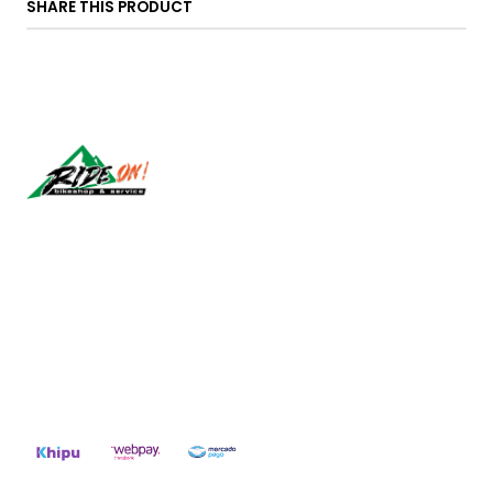
SHARE THIS PRODUCT
Síguenos
CONTACT US
ventas@rideon.cl
56942237877