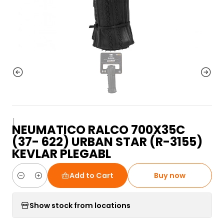
|
NEUMATICO RALCO 700X35C
(37- 622) URBAN STAR (R-3155)
KEVLAR PLEGABL
Add to Cart
Buy now
Quantity
Show stock from locations