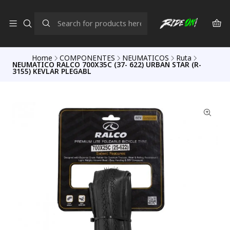
Home
COMPONENTES
NEUMATICOS
Ruta
NEUMATICO RALCO 700X35C (37- 622) URBAN STAR (R-
3155) KEVLAR PLEGABL