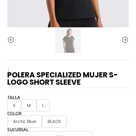
|
POLERA SPECIALIZED MUJER S-
LOGO SHORT SLEEVE
TALLA
S
M
L
COLOR
Arctic Blue
BLACK
SUCURSAL