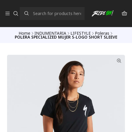
Home
INDUMENTARIA
LIFESTYLE
Poleras
POLERA SPECIALIZED MUJER S-LOGO SHORT SLEEVE