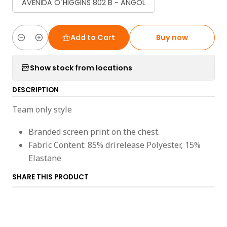
AVENIDA O´HIGGINS 802 B - ANGOL
Add to Cart
Buy now
Quantity
Show stock from locations
DESCRIPTION
Team only style
Branded screen print on the chest.
Fabric Content: 85% drirelease Polyester, 15%
Elastane
SHARE THIS PRODUCT