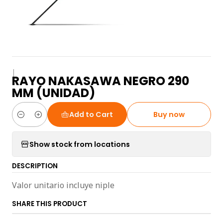
|
RAYO NAKASAWA NEGRO 290
MM (UNIDAD)
Add to Cart
Buy now
Quantity
Show stock from locations
DESCRIPTION
Valor unitario incluye niple
SHARE THIS PRODUCT