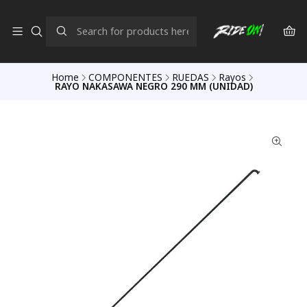
Home
COMPONENTES
RUEDAS
Rayos
RAYO NAKASAWA NEGRO 290 MM (UNIDAD)