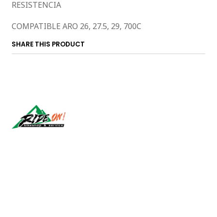
RESISTENCIA
COMPATIBLE ARO 26, 27.5, 29, 700C
SHARE THIS PRODUCT
Síguenos
CONTACT US
ventas@rideon.cl
56942237877