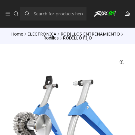
Home
ELECTRONICA
RODILLOS ENTRENAMIENTO
Rodillos
RODILLO FIJO