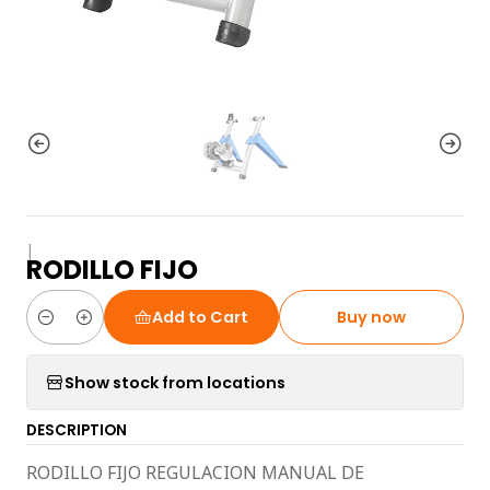
|
RODILLO FIJO
Add to Cart
Buy now
Quantity
Show stock from locations
DESCRIPTION
RODILLO FIJO REGULACION MANUAL DE