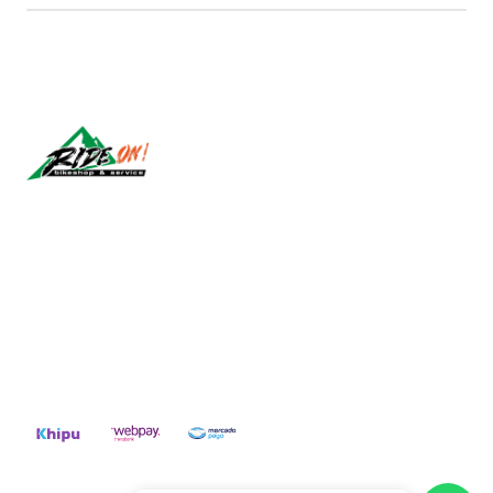
Síguenos
CONTACT US
ventas@rideon.cl
56942237877