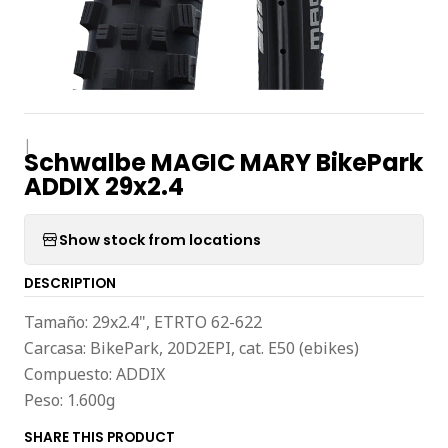
|
Schwalbe MAGIC MARY BikePark
ADDIX 29x2.4
Show stock from locations
DESCRIPTION
Tamaño: 29x2.4", ETRTO 62-622
Carcasa: BikePark, 20D2EPI, cat. E50 (ebikes)
Compuesto: ADDIX
Peso: 1.600g
SHARE THIS PRODUCT