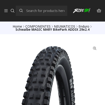
Home
COMPONENTES
NEUMATICOS
Enduro
Schwalbe MAGIC MARY BikePark ADDIX 29x2.4