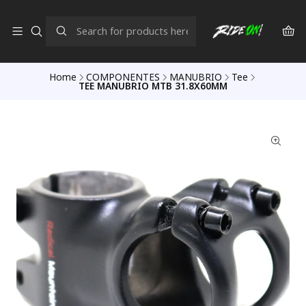
Home
COMPONENTES
MANUBRIO
Tee
TEE MANUBRIO MTB 31.8X60MM