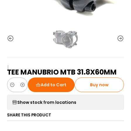
|
TEE MANUBRIO MTB 31.8X60MM
Add to Cart
Buy now
Quantity
Show stock from locations
SHARE THIS PRODUCT