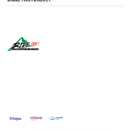
SHARE THIS PRODUCT
Síguenos
CONTACT US
ventas@rideon.cl
56942237877