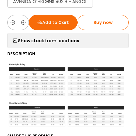
AVENIDA O´HIGGINS 802 B - ANGOL
Add to Cart
Buy now
Quantity
Show stock from locations
DESCRIPTION