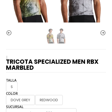
|
TRICOTA SPECIALIZED MEN RBX
MARBLED
TALLA
S
COLOR
DOVE GREY
REDWOOD
SUCURSAL