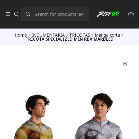
Home
INDUMENTARIA
TRICOTAS
Manga corta
TRICOTA SPECIALIZED MEN RBX MARBLED