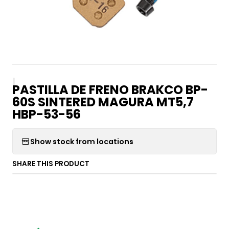
|
PASTILLA DE FRENO BRAKCO BP-
60S SINTERED MAGURA MT5,7
HBP-53-56
Show stock from locations
SHARE THIS PRODUCT