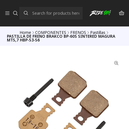
Home
COMPONENTES
FRENOS
Pastillas
PASTILLA DE FRENO BRAKCO BP-60S SINTERED MAGURA
MT5,7 HBP-53-56