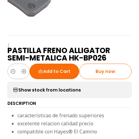
|
PASTILLA FRENO ALLIGATOR
SEMI-METALICA HK-BP026
Add to Cart
Buy now
Quantity
Show stock from locations
DESCRIPTION
características de frenado superiores
excelente relacion calidad precio
compatible con Hayes® El Camino