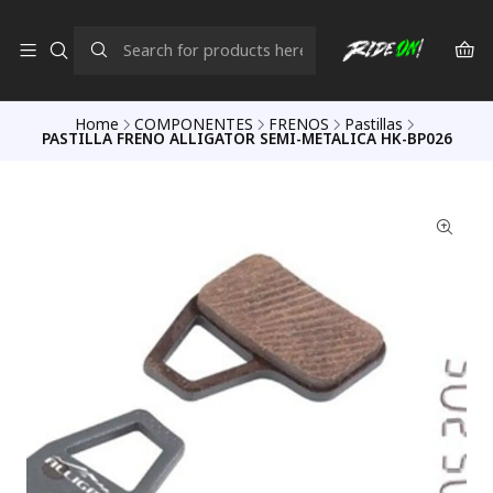
Home
COMPONENTES
FRENOS
Pastillas
PASTILLA FRENO ALLIGATOR SEMI-METALICA HK-BP026