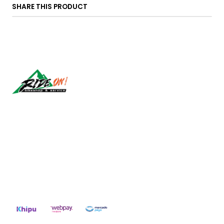
SHARE THIS PRODUCT
Síguenos
CONTACT US
ventas@rideon.cl
56942237877