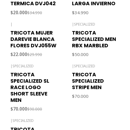
TERMICA DVJ042
LARGA INVIERNO
$20.000
$34.990
$34.990
|
|
SPECIALIZED
-27% OFF
TRICOTA MUJER
TRICOTA
DAREVIE BLANCA
SPECIALIZED MEN
FLORES DVJ055W
RBX MARBLED
$22.000
$50.000
$29.990
|
SPECIALIZED
|
SPECIALIZED
-22% OFF
TRICOTA
TRICOTA
SPECIALIZED SL
SPECIALIZED
RACE LOGO
STRIPE MEN
SHORT SLEEVE
$70.000
MEN
$70.000
$90.000
|
SPECIALIZED
TRICOTA