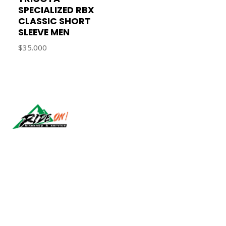
SPECIALIZED RBX
CLASSIC SHORT
SLEEVE MEN
$35.000
Síguenos
CONTÁCTANOS
ventas@rideon.cl
56942237877