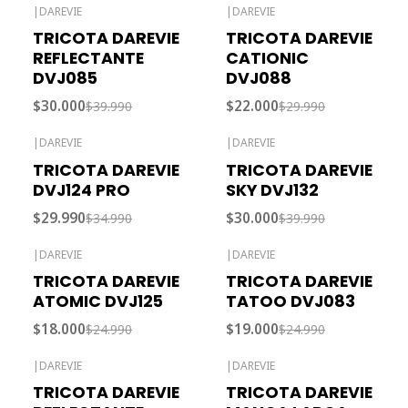
|
DAREVIE
|
DAREVIE
-25% OFF
-27% OFF
TRICOTA DAREVIE
TRICOTA DAREVIE
Agotado
REFLECTANTE
CATIONIC
DVJ085
DVJ088
$30.000
$22.000
$39.990
$29.990
|
DAREVIE
|
DAREVIE
-14% OFF
-25% OFF
TRICOTA DAREVIE
TRICOTA DAREVIE
DVJ124 PRO
SKY DVJ132
$29.990
$30.000
$34.990
$39.990
|
DAREVIE
|
DAREVIE
-28% OFF
-24% OFF
TRICOTA DAREVIE
TRICOTA DAREVIE
ATOMIC DVJ125
TATOO DVJ083
$18.000
$19.000
$24.990
$24.990
|
DAREVIE
|
DAREVIE
-25% OFF
-30% OFF
TRICOTA DAREVIE
TRICOTA DAREVIE