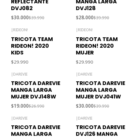
REFLECTANTE
MANGA LARGA
DVJ082
DVJ128
$30.000
$28.000
$39.990
$39.990
|
RIDEON!
|
RIDEON!
Agotado
Agotado
TRICOTA TEAM
TRICOTA TEAM
RIDEON! 2020
RIDEON! 2020
KIDS
MUJER
$29.990
$29.990
|
DAREVIE
|
DAREVIE
-30% OFF
-25% OFF
TRICOTA DAREVIE
TRICOTA DAREVIE
MANGA LARGA
MANGA LARGA
MUJER DVJ148W
MUJER DVJ041W
$19.000
$30.000
$26.990
$39.990
|
DAREVIE
|
DAREVIE
-43% OFF
TRICOTA DAREVIE
TRICOTA DAREVIE
MANGA LARGA
DVJ126 MANGA