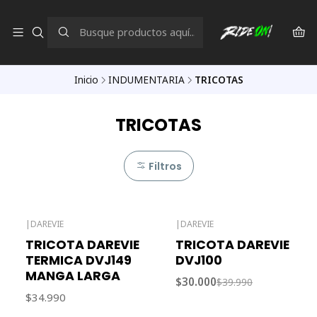
Inicio
INDUMENTARIA
TRICOTAS
TRICOTAS
Filtros
|
DAREVIE
|
DAREVIE
-25% OFF
TRICOTA DAREVIE
TRICOTA DAREVIE
TERMICA DVJ149
DVJ100
MANGA LARGA
$30.000
$39.990
$34.990